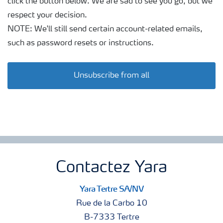
click the button below. We are sad to see you go, but we
respect your decision.
NOTE: We'll still send certain account-related emails,
such as password resets or instructions.
Unsubscribe from all
Contactez Yara
Yara Tertre SA/NV
Rue de la Carbo 10
B-7333 Tertre