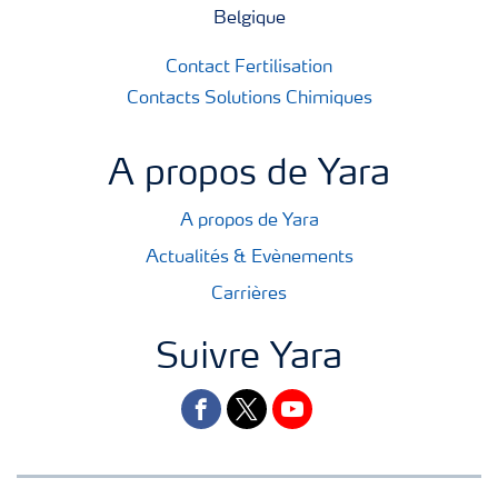
Belgique
Contact Fertilisation
Contacts Solutions Chimiques
A propos de Yara
A propos de Yara
Actualités & Evènements
Carrières
Suivre Yara
facebook
twitter
youtube