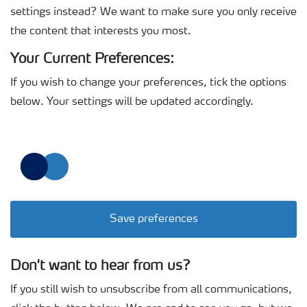
settings instead? We want to make sure you only receive
the content that interests you most.
Your Current Preferences:
If you wish to change your preferences, tick the options
below. Your settings will be updated accordingly.
Save preferences
Don't want to hear from us?
If you still wish to unsubscribe from all communications,