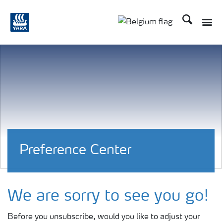
Recherche
Toggle
Toggle country langu
Preference Center
We are sorry to see you go!
Before you unsubscribe, would you like to adjust your